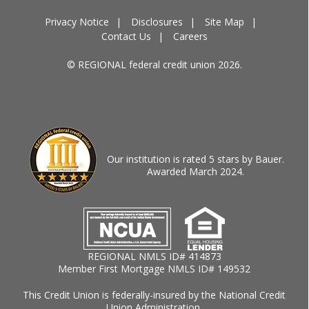
Privacy Notice
Disclosures
Site Map
Contact Us
Careers
© REGIONAL federal credit union 2026.
Our institution is rated 5 stars by Bauer.
Awarded March 2024.
REGIONAL NMLS ID# 414873
Member First Mortgage NMLS ID# 149532
This Credit Union is federally-insured by the National Credit
Union Administration.