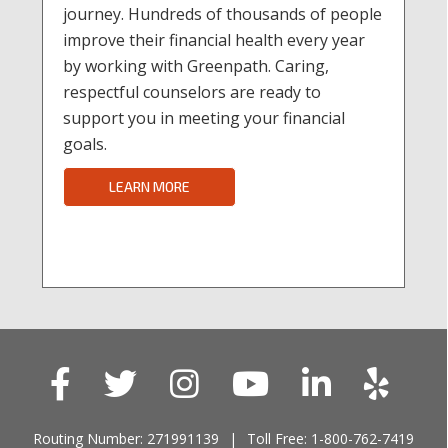
journey. Hundreds of thousands of people
improve their financial health every year
by working with Greenpath. Caring,
respectful counselors are ready to
support you in meeting your financial
goals.
LEARN MORE
Routing Number: 271991139
Toll Free: 1-800-762-7419