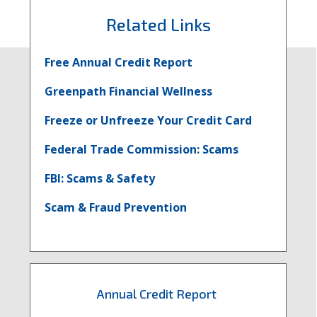
Faceboo
Twit
L
Related Links
More
Mor
M
Free Annual Credit Report
Fraud
Fra
F
Greenpath Financial Wellness
Freeze or Unfreeze Your Credit Card
Prevent
Prev
P
Federal Trade Commission: Scams
Questi
Ques
Q
FBI: Scams & Safety
Scam & Fraud Prevention
Annual Credit Report