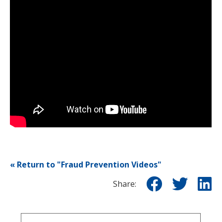
« Return to "Fraud Prevention Videos"
Share
Sha
S
Share:
on
on
o