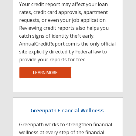
Your credit report may affect your loan
rates, credit card approvals, apartment
requests, or even your job application.
Reviewing credit reports also helps you
catch signs of identity theft early.
AnnualCreditReport.com is the only official
site explicitly directed by Federal law to
provide your reports for free.
LEARN MORE
Greenpath Financial Wellness
Greenpath works to strengthen financial
wellness at every step of the financial