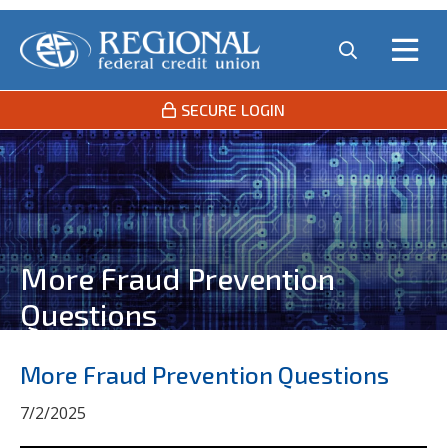
SECURE LOGIN
More Fraud Prevention
Questions
More Fraud Prevention Questions
7/2/2025