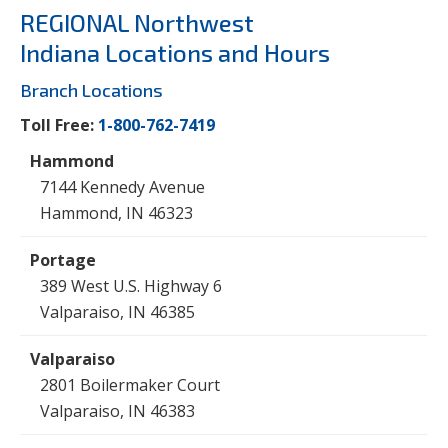
REGIONAL Northwest
Indiana Locations and Hours
Branch Locations
Toll Free:
1-800-762-7419
7144 Kennedy Avenue
Hammond, IN 46323
389 West U.S. Highway 6
Valparaiso, IN 46385
2801 Boilermaker Court
Valparaiso, IN 46383