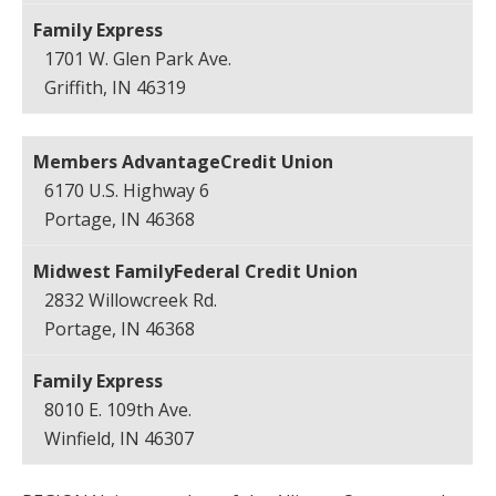
1701 W. Glen Park Ave.
Griffith, IN 46319
6170 U.S. Highway 6
Portage, IN 46368
2832 Willowcreek Rd.
Portage, IN 46368
8010 E. 109th Ave.
Winfield, IN 46307