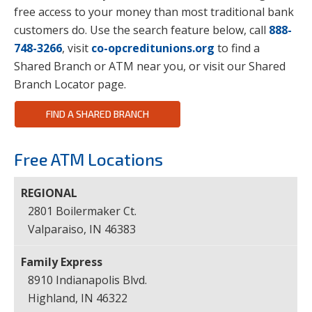
free access to your money than most traditional bank
customers do. Use the search feature below, call
888-
748-3266
, visit
co-opcreditunions.org
to find a
Shared Branch or ATM near you, or visit our Shared
Branch Locator page.
FIND A SHARED BRANCH
Free ATM Locations
2801 Boilermaker Ct.
Valparaiso, IN 46383
8910 Indianapolis Blvd.
Highland, IN 46322