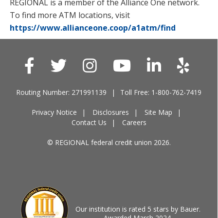
REGIONAL is a member of the Alliance One network.
To find more ATM locations, visit
https://www.allianceone.coop/a1atm/find
Routing Number: 271991139
Toll Free: 1-800-762-7419
Privacy Notice
Disclosures
Site Map
Contact Us
Careers
© REGIONAL federal credit union 2026.
Our institution is rated 5 stars by Bauer.
Awarded March 2024.