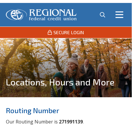
SECURE LOGIN
Locations, Hours and More
Routing Number
Our Routing Number is
271991139
.