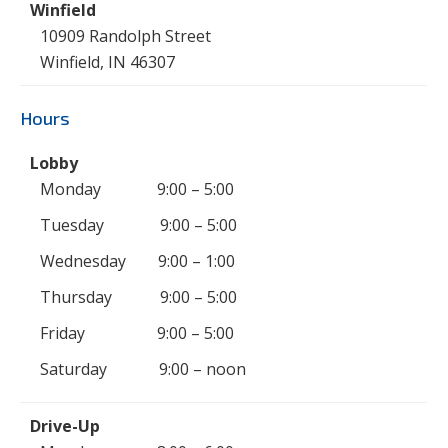
10909 Randolph Street
Winfield, IN 46307
Hours
Monday 9:00 – 5:00
Tuesday 9:00 – 5:00
Wednesday 9:00 – 1:00
Thursday 9:00 – 5:00
Friday 9:00 – 5:00
Saturday 9:00 – noon