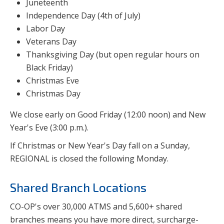
Juneteenth
Independence Day (4th of July)
Labor Day
Veterans Day
Thanksgiving Day (but open regular hours on
Black Friday)
Christmas Eve
Christmas Day
We close early on Good Friday (12:00 noon) and New
Year's Eve (3:00 p.m.).
If Christmas or New Year's Day fall on a Sunday,
REGIONAL is closed the following Monday.
Shared Branch Locations
CO-OP's over 30,000 ATMS and 5,600+ shared
branches means you have more direct, surcharge-