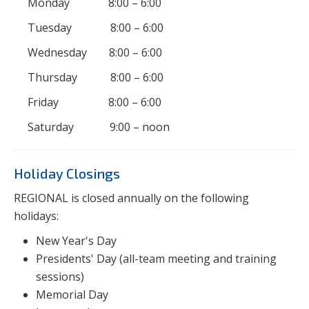
Monday 8:00 – 6:00
Tuesday 8:00 – 6:00
Wednesday 8:00 – 6:00
Thursday 8:00 – 6:00
Friday 8:00 – 6:00
Saturday 9:00 – noon
Holiday Closings
REGIONAL is closed annually on the following
holidays:
New Year's Day
Presidents' Day (all-team meeting and training
sessions)
Memorial Day