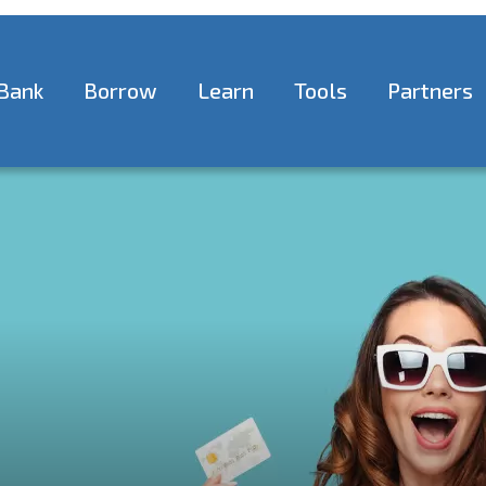
Bank
Borrow
Learn
Tools
Partners