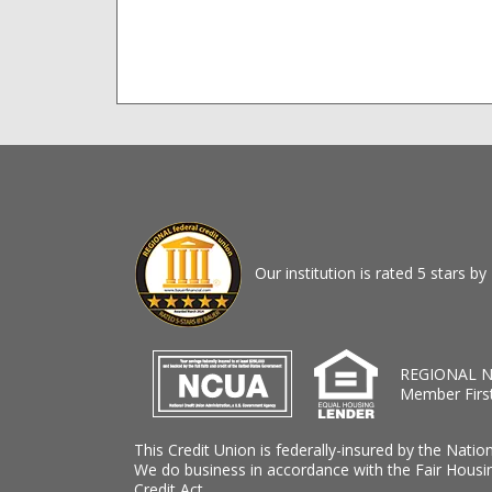
Our institution is rated 5 stars 
REGIONAL N
Member Firs
This Credit Union is federally-insured by the Natio
We do business in accordance with the Fair Housi
Credit Act.