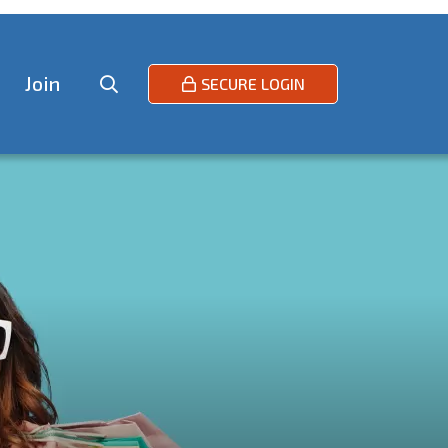
Join
SECURE LOGIN