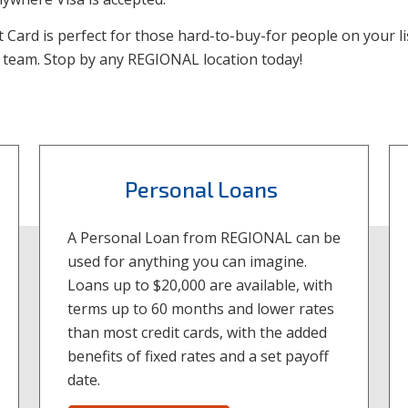
ft Card is perfect for those hard-to-buy-for people on your l
r team. Stop by any REGIONAL location today!
Personal Loans
A Personal Loan from REGIONAL can be
used for anything you can imagine.
Loans up to $20,000 are available, with
terms up to 60 months and lower rates
than most credit cards, with the added
benefits of fixed rates and a set payoff
date.