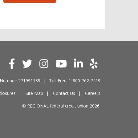
 Number: 271991139
Toll Free: 1-800-762-7419
closures
Site Map
Contact Us
Careers
© REGIONAL federal credit union 2026.