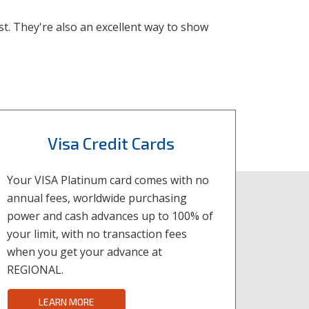
ist. They're also an excellent way to show
Visa Credit Cards
Your VISA Platinum card comes with no
annual fees, worldwide purchasing
power and cash advances up to 100% of
your limit, with no transaction fees
when you get your advance at
REGIONAL.
LEARN MORE