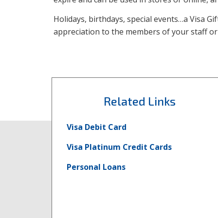
Holidays, birthdays, special events…a Visa Gi
appreciation to the members of your staff o
Related Links
Visa Debit Card
Visa Platinum Credit Cards
Personal Loans