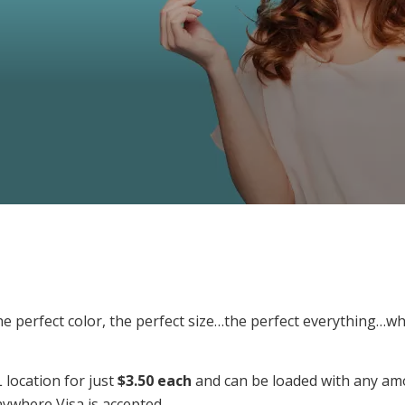
, the perfect color, the perfect size…the perfect everything
 location for just
$3.50 each
and can be loaded with any amo
nywhere Visa is accepted.