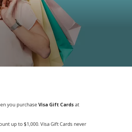
…when you purchase
Visa Gift Cards
at
unt up to $1,000. Visa Gift Cards never