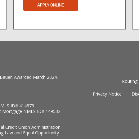
APPLY ONLINE
by Bauer. Awarded March 2024.
Routing
Privacy Notice
Dis
MLS ID# 414873
t Mortgage NMLS ID# 149532
nal Credit Union Administration.
ng Law and Equal Opportunity