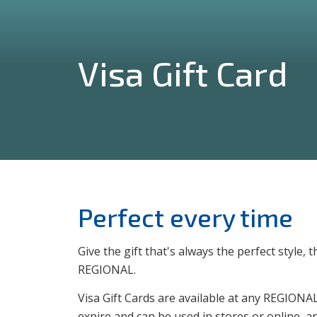
Visa Gift Card
Perfect every time
Give the gift that's always the perfect style
REGIONAL.
Visa Gift Cards are available at any REGIONAL
expire and can be used in stores or online, a