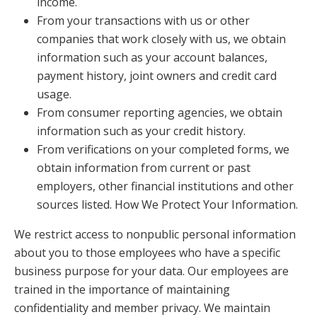
income.
From your transactions with us or other
companies that work closely with us, we obtain
information such as your account balances,
payment history, joint owners and credit card
usage.
From consumer reporting agencies, we obtain
information such as your credit history.
From verifications on your completed forms, we
obtain information from current or past
employers, other financial institutions and other
sources listed. How We Protect Your Information.
We restrict access to nonpublic personal information
about you to those employees who have a specific
business purpose for your data. Our employees are
trained in the importance of maintaining
confidentiality and member privacy. We maintain