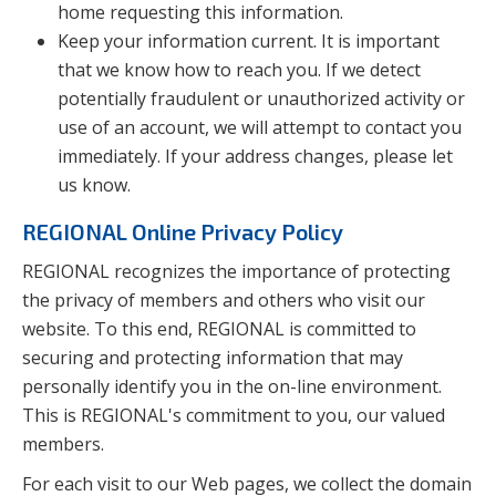
home requesting this information.
Keep your information current. It is important
that we know how to reach you. If we detect
potentially fraudulent or unauthorized activity or
use of an account, we will attempt to contact you
immediately. If your address changes, please let
us know.
REGIONAL Online Privacy Policy
REGIONAL recognizes the importance of protecting
the privacy of members and others who visit our
website. To this end, REGIONAL is committed to
securing and protecting information that may
personally identify you in the on-line environment.
This is REGIONAL's commitment to you, our valued
members.
For each visit to our Web pages, we collect the domain