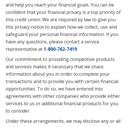
and help you reach your financial goals. You can be
confident that your financial privacy is a top priority of
this credit union. We are required by law to give you
this privacy notice to explain how we collect, use and
safeguard your personal financial information. If you
have any questions, please contact a service
representative at
1-800-762-7419
.
Our commitment to providing competitive products
and services makes it necessary that we share
information about you in order to complete your
transactions and to provide you with certain financial
opportunities. To do so, we have entered into
agreements with other companies who provide either
services to us or additional financial products for you
to consider.
Under these arrangements, we may disclose any or all