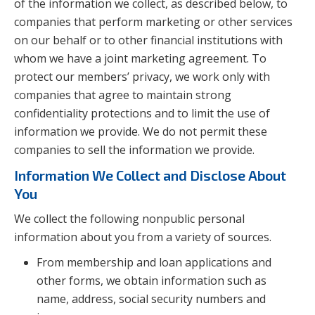
of the information we collect, as described below, to
companies that perform marketing or other services
on our behalf or to other financial institutions with
whom we have a joint marketing agreement. To
protect our members’ privacy, we work only with
companies that agree to maintain strong
confidentiality protections and to limit the use of
information we provide. We do not permit these
companies to sell the information we provide.
Information We Collect and Disclose About
You
We collect the following nonpublic personal
information about you from a variety of sources.
From membership and loan applications and
other forms, we obtain information such as
name, address, social security numbers and