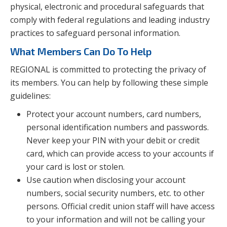
physical, electronic and procedural safeguards that
comply with federal regulations and leading industry
practices to safeguard personal information.
What Members Can Do To Help
REGIONAL is committed to protecting the privacy of
its members. You can help by following these simple
guidelines:
Protect your account numbers, card numbers,
personal identification numbers and passwords.
Never keep your PIN with your debit or credit
card, which can provide access to your accounts if
your card is lost or stolen.
Use caution when disclosing your account
numbers, social security numbers, etc. to other
persons. Official credit union staff will have access
to your information and will not be calling your