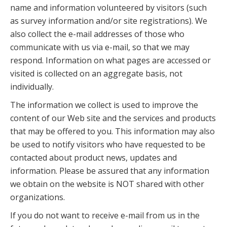
name and information volunteered by visitors (such
as survey information and/or site registrations). We
also collect the e-mail addresses of those who
communicate with us via e-mail, so that we may
respond. Information on what pages are accessed or
visited is collected on an aggregate basis, not
individually.
The information we collect is used to improve the
content of our Web site and the services and products
that may be offered to you. This information may also
be used to notify visitors who have requested to be
contacted about product news, updates and
information. Please be assured that any information
we obtain on the website is NOT shared with other
organizations.
If you do not want to receive e-mail from us in the