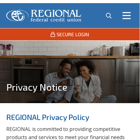
SECURE LOGIN
Privacy Notice
REGIONAL Privacy Policy
REGIONAL is committed to providing competitive
products and services to meet your financial needs