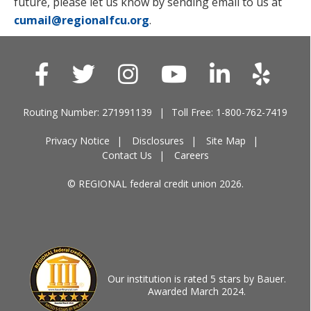
future, please let us know by sending email to us at
cumail@regionalfcu.org
.
Routing Number: 271991139
Toll Free: 1-800-762-7419
Privacy Notice
Disclosures
Site Map
Contact Us
Careers
© REGIONAL federal credit union 2026.
Our institution is rated 5 stars by Bauer.
Awarded March 2024.