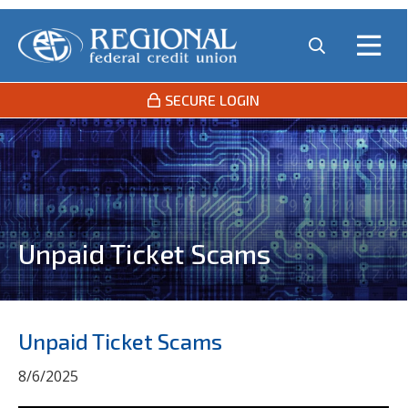
SECURE LOGIN
Unpaid Ticket Scams
Unpaid Ticket Scams
8/6/2025