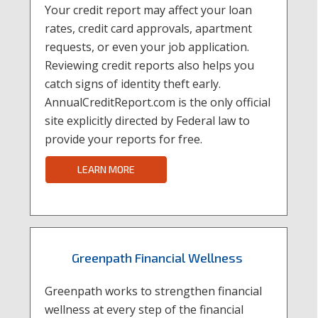
Your credit report may affect your loan
rates, credit card approvals, apartment
requests, or even your job application.
Reviewing credit reports also helps you
catch signs of identity theft early.
AnnualCreditReport.com is the only official
site explicitly directed by Federal law to
provide your reports for free.
LEARN MORE
Greenpath Financial Wellness
Greenpath works to strengthen financial
wellness at every step of the financial