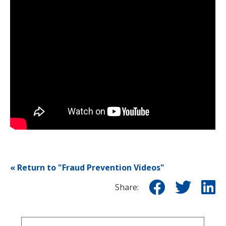
« Return to "Fraud Prevention Videos"
Share o
Shar
S
Share: