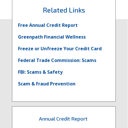
Related Links
Free Annual Credit Report
Greenpath Financial Wellness
Freeze or Unfreeze Your Credit Card
Federal Trade Commission: Scams
FBI: Scams & Safety
Scam & Fraud Prevention
Annual Credit Report