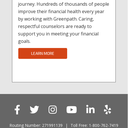
journey. Hundreds of thousands of people
improve their financial health every year
by working with Greenpath. Caring,
respectful counselors are ready to
support you in meeting your financial
goals.
LEARN MORE
Routing Number: 271991139
Toll Free: 1-800-762-7419