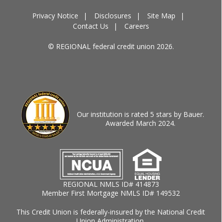
Privacy Notice
Disclosures
Site Map
Contact Us
Careers
© REGIONAL federal credit union 2026.
Our institution is rated 5 stars by Bauer.
Awarded March 2024.
REGIONAL NMLS ID# 414873
Member First Mortgage NMLS ID# 149532
This Credit Union is federally-insured by the National Credit
Union Administration.