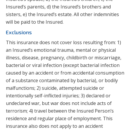
Insured’s parents, d) the Insured’s brothers and
sisters, e) the Insured’s estate. All other indemnities
will be paid to the Insured.
Exclusions
This insurance does not cover loss resulting from: 1)
an Insured’s emotional trauma, mental or physical
illness, disease, pregnancy, childbirth or miscarriage,
bacterial or viral infection (except bacterial infection
caused by an accident or from accidental consumption
of a substance contaminated by bacteria), or bodily
malfunctions; 2) suicide, attempted suicide or
intentionally self-inflicted injuries; 3) declared or
undeclared war, but war does not include acts of
terrorism; 4) travel between the Insured Person’s
residence and regular place of employment. This
insurance also does not apply to an accident