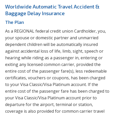
Worldwide Automatic Travel Accident &
Baggage Delay Insurance
The Plan
As a REGIONAL federal credit union Cardholder, you,
your spouse or domestic partner and unmarried
dependent children will be automatically insured
against accidental loss of life, limb, sight, speech or
hearing while riding as a passenger in, entering or
exiting any licensed common carrier, provided the
entire cost of the passenger fare(s), less redeemable
certificates, vouchers or coupons, has been charged
to your Visa Classic/Visa Platinum account. If the
entire cost of the passenger fare has been charged to
your Visa Classic/Visa Platinum account prior to
departure for the airport, terminal or station,
coverage is also provided for common carrier travel