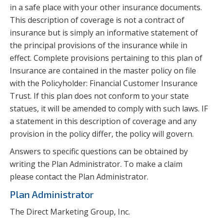
in a safe place with your other insurance documents.
This description of coverage is not a contract of
insurance but is simply an informative statement of
the principal provisions of the insurance while in
effect. Complete provisions pertaining to this plan of
Insurance are contained in the master policy on file
with the Policyholder: Financial Customer Insurance
Trust. If this plan does not conform to your state
statues, it will be amended to comply with such laws. IF
a statement in this description of coverage and any
provision in the policy differ, the policy will govern.
Answers to specific questions can be obtained by
writing the Plan Administrator. To make a claim
please contact the Plan Administrator.
Plan Administrator
The Direct Marketing Group, Inc.