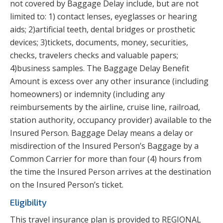
not covered by Baggage Delay include, but are not
limited to: 1) contact lenses, eyeglasses or hearing
aids; 2)artificial teeth, dental bridges or prosthetic
devices; 3)tickets, documents, money, securities,
checks, travelers checks and valuable papers;
4)business samples. The Baggage Delay Benefit
Amount is excess over any other insurance (including
homeowners) or indemnity (including any
reimbursements by the airline, cruise line, railroad,
station authority, occupancy provider) available to the
Insured Person. Baggage Delay means a delay or
misdirection of the Insured Person’s Baggage by a
Common Carrier for more than four (4) hours from
the time the Insured Person arrives at the destination
on the Insured Person’s ticket.
Eligibility
This travel insurance plan is provided to REGIONAL