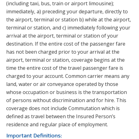
(including taxi, bus, train or airport limousine);
immediately, a) preceding your departure, directly to
the airport, terminal or station b) while at the airport,
terminal or station, and c) immediately following your
arrival at the airport, terminal or station of your
destination. If the entire cost of the passenger fare
has not been charged prior to your arrival at the
airport, terminal or station, coverage begins at the
time the entire cost of the travel passenger fare is
charged to your account. Common carrier means any
land, water or air conveyance operated by those
whose occupation or business is the transportation
of persons without discrimination and for hire. This
coverage does not include Commutation which is
defined as travel between the Insured Person’s
residence and regular place of employment.
Important Definitions: