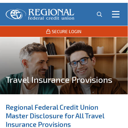
SECURE LOGIN
Travel Insurance Provisions
Regional Federal Credit Union
Master Disclosure for All Travel
Insurance Provisions