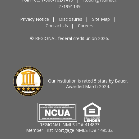
271991139
Privacy Notice
Disclosures
Site Map
Contact Us
Careers
© REGIONAL federal credit union 2026.
Our institution is rated 5 stars by Bauer.
Awarded March 2024.
REGIONAL NMLS ID# 414873
Member First Mortgage NMLS ID# 149532