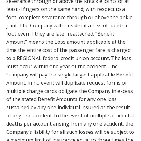
severance through or above the knuckle joints of at
least 4 fingers on the same hand; with respect to a
foot, complete severance through or above the ankle
joint. The Company will consider it a loss of hand or
foot even if they are later reattached. "Benefit
Amount" means the Loss amount applicable at the
time the entire cost of the passenger fare is charged
to a REGIONAL federal credit union account. The loss
must occur within one year of the accident. The
Company will pay the single largest applicable Benefit
Amount. In no event will duplicate request forms or
multiple charge cards obligate the Company in excess
of the stated Benefit Amounts for any one loss
sustained by any one individual insured as the result
of any one accident. In the event of multiple accidental
deaths per account arising from any one accident, the
Company’s liability for all such losses will be subject to
a maximum limit of insurance equal to three times the