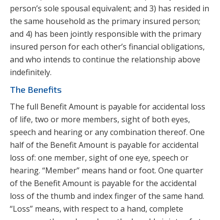
person’s sole spousal equivalent; and 3) has resided in
the same household as the primary insured person;
and 4) has been jointly responsible with the primary
insured person for each other’s financial obligations,
and who intends to continue the relationship above
indefinitely.
The Benefits
The full Benefit Amount is payable for accidental loss
of life, two or more members, sight of both eyes,
speech and hearing or any combination thereof. One
half of the Benefit Amount is payable for accidental
loss of: one member, sight of one eye, speech or
hearing. “Member” means hand or foot. One quarter
of the Benefit Amount is payable for the accidental
loss of the thumb and index finger of the same hand.
“Loss” means, with respect to a hand, complete