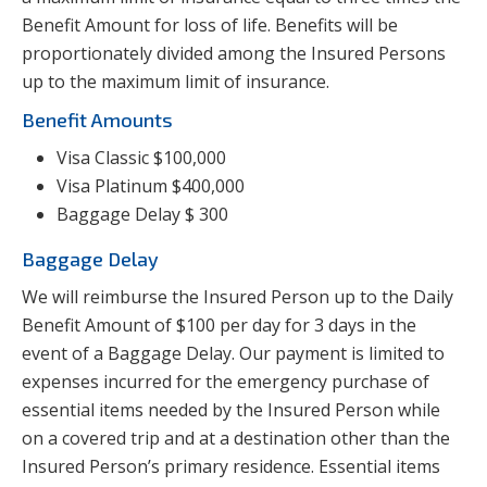
Benefit Amount for loss of life. Benefits will be
proportionately divided among the Insured Persons
up to the maximum limit of insurance.
Benefit Amounts
Visa Classic $100,000
Visa Platinum $400,000
Baggage Delay $ 300
Baggage Delay
We will reimburse the Insured Person up to the Daily
Benefit Amount of $100 per day for 3 days in the
event of a Baggage Delay. Our payment is limited to
expenses incurred for the emergency purchase of
essential items needed by the Insured Person while
on a covered trip and at a destination other than the
Insured Person’s primary residence. Essential items