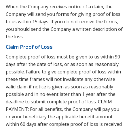
When the Company receives notice of a claim, the
Company will send you forms for giving proof of loss
to us within 15 days. If you do not receive the forms,
you should send the Company a written description of
the loss.
Claim Proof of Loss
Complete proof of loss must be given to us within 90
days after the date of loss, or as soon as reasonably
possible. Failure to give complete proof of loss within
these time frames will not invalidate any otherwise
valid claim if notice is given as soon as reasonably
possible and in no event later than 1 year after the
deadline to submit complete proof of loss. CLAIM
PAYMENT: For all benefits, the Company will pay you
or your beneficiary the applicable benefit amount
within 60 days after complete proof of loss is received