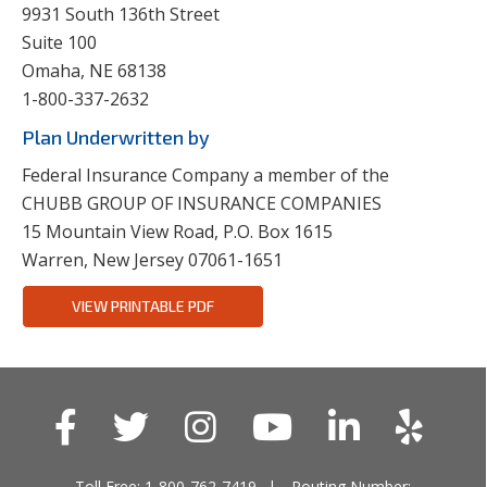
9931 South 136th Street
Suite 100
Omaha, NE 68138
1-800-337-2632
Plan Underwritten by
Federal Insurance Company a member of the
CHUBB GROUP OF INSURANCE COMPANIES
15 Mountain View Road, P.O. Box 1615
Warren, New Jersey 07061-1651
VIEW PRINTABLE PDF
Toll Free: 1-800-762-7419
Routing Number: