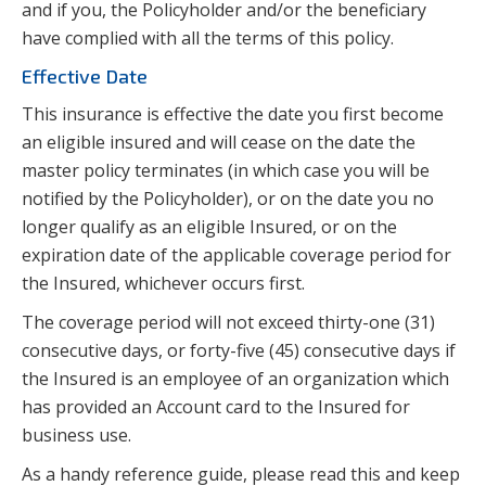
and if you, the Policyholder and/or the beneficiary
have complied with all the terms of this policy.
Effective Date
This insurance is effective the date you first become
an eligible insured and will cease on the date the
master policy terminates (in which case you will be
notified by the Policyholder), or on the date you no
longer qualify as an eligible Insured, or on the
expiration date of the applicable coverage period for
the Insured, whichever occurs first.
The coverage period will not exceed thirty-one (31)
consecutive days, or forty-five (45) consecutive days if
the Insured is an employee of an organization which
has provided an Account card to the Insured for
business use.
As a handy reference guide, please read this and keep