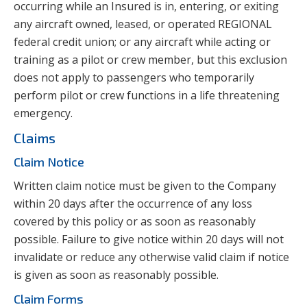
occurring while an Insured is in, entering, or exiting
any aircraft owned, leased, or operated REGIONAL
federal credit union; or any aircraft while acting or
training as a pilot or crew member, but this exclusion
does not apply to passengers who temporarily
perform pilot or crew functions in a life threatening
emergency.
Claims
Claim Notice
Written claim notice must be given to the Company
within 20 days after the occurrence of any loss
covered by this policy or as soon as reasonably
possible. Failure to give notice within 20 days will not
invalidate or reduce any otherwise valid claim if notice
is given as soon as reasonably possible.
Claim Forms