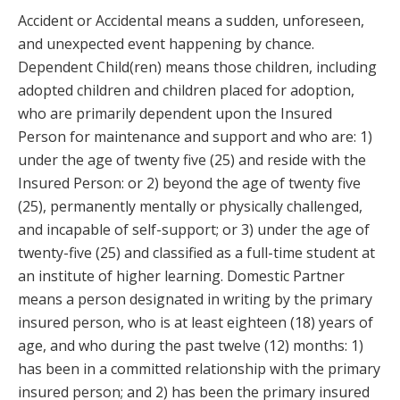
Accident or Accidental means a sudden, unforeseen,
and unexpected event happening by chance.
Dependent Child(ren) means those children, including
adopted children and children placed for adoption,
who are primarily dependent upon the Insured
Person for maintenance and support and who are: 1)
under the age of twenty five (25) and reside with the
Insured Person: or 2) beyond the age of twenty five
(25), permanently mentally or physically challenged,
and incapable of self-support; or 3) under the age of
twenty-five (25) and classified as a full-time student at
an institute of higher learning. Domestic Partner
means a person designated in writing by the primary
insured person, who is at least eighteen (18) years of
age, and who during the past twelve (12) months: 1)
has been in a committed relationship with the primary
insured person; and 2) has been the primary insured