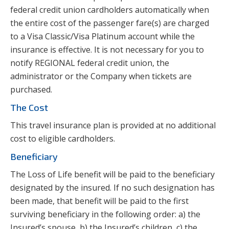
federal credit union cardholders automatically when
the entire cost of the passenger fare(s) are charged
to a Visa Classic/Visa Platinum account while the
insurance is effective. It is not necessary for you to
notify REGIONAL federal credit union, the
administrator or the Company when tickets are
purchased.
The Cost
This travel insurance plan is provided at no additional
cost to eligible cardholders.
Beneficiary
The Loss of Life benefit will be paid to the beneficiary
designated by the insured. If no such designation has
been made, that benefit will be paid to the first
surviving beneficiary in the following order: a) the
Insured’s spouse, b) the Insured’s children, c) the