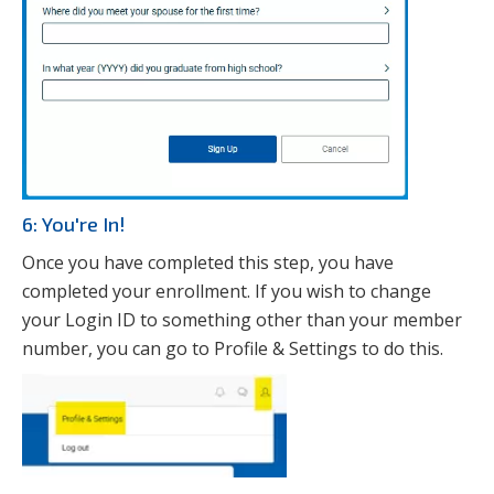
6: You're In!
Once you have completed this step, you have
completed your enrollment. If you wish to change
your Login ID to something other than your member
number, you can go to Profile & Settings to do this.