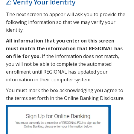
2: Verify Your Identity
The next screen to appear will ask you to provide the
following information so that we may verify your
identity.
All information that you enter on this screen
must match the information that REGIONAL has
on file for you.
If the information does not match,
you will not be able to complete the automated
enrollment until REGIONAL has updated your
information in their computer system.
You must mark the box acknowledging you agree to
the terms set forth in the Online Banking Disclosure.