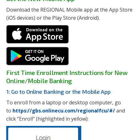
Download the REGIONAL Mobile app at the App Store
(iOS devices) or the Play Store (Android).
First Time Enrollment Instructions for New
Online/Mobile Banking
1: Go to Online Banking or the Mobile App
To enroll from a laptop or desktop computer, go
to
https://gbs.onlinecu.com/regionalfcu/#/
and
click "Enroll" (highlighted in yellow):