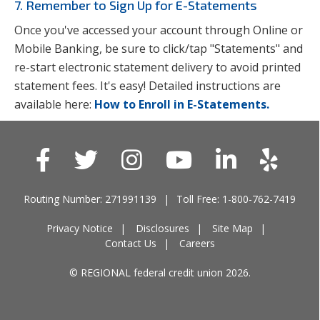
7. Remember to Sign Up for E-Statements
Once you've accessed your account through Online or
Mobile Banking, be sure to click/tap "Statements" and
re-start electronic statement delivery to avoid printed
statement fees. It's easy! Detailed instructions are
available here:
How to Enroll in E-Statements.
Routing Number: 271991139
Toll Free: 1-800-762-7419
Privacy Notice
Disclosures
Site Map
Contact Us
Careers
© REGIONAL federal credit union 2026.