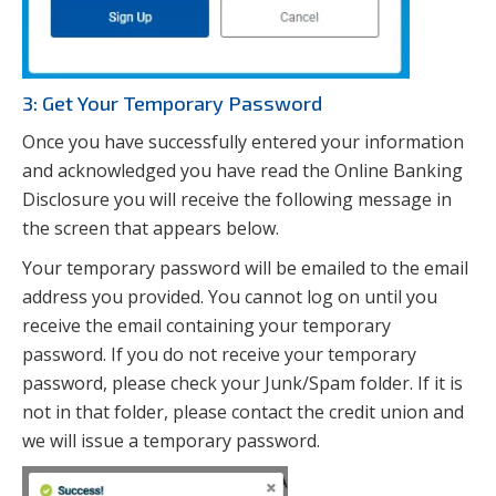
3: Get Your Temporary Password
Once you have successfully entered your information
and acknowledged you have read the Online Banking
Disclosure you will receive the following message in
the screen that appears below.
Your temporary password will be emailed to the email
address you provided. You cannot log on until you
receive the email containing your temporary
password. If you do not receive your temporary
password, please check your Junk/Spam folder. If it is
not in that folder, please contact the credit union and
we will issue a temporary password.