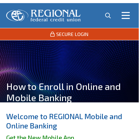
SECURE LOGIN
How to Enroll in Online and
Mobile Banking
Welcome to REGIONAL Mobile and
Online Banking
Get the New Mobile App