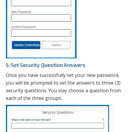
5: Set Security Question Answers
Once you have successfully set your new password,
you will be prompted to set the answers to three (3)
security questions. You may choose a question from
each of the three groups.