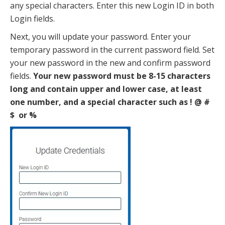
any special characters. Enter this new Login ID in both
Login fields.
Next, you will update your password. Enter your
temporary password in the current password field. Set
your new password in the new and confirm password
fields.
Your new password must be 8-15 characters
long and contain upper and lower case, at least
one number, and a special character such as ! @ #
$ or %