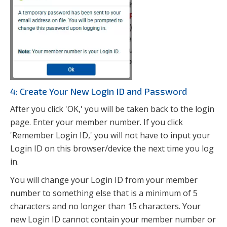
4: Create Your New Login ID and Password
After you click 'OK,' you will be taken back to the login
page. Enter your member number. If you click
'Remember Login ID,' you will not have to input your
Login ID on this browser/device the next time you log
in.
You will change your Login ID from your member
number to something else that is a minimum of 5
characters and no longer than 15 characters. Your
new Login ID cannot contain your member number or