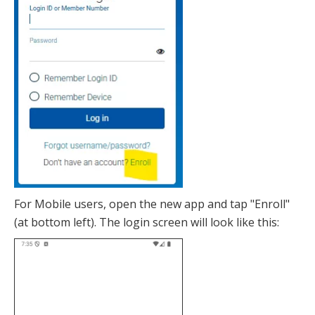
For Mobile users, open the new app and tap "Enroll"
(at bottom left). The login screen will look like this: