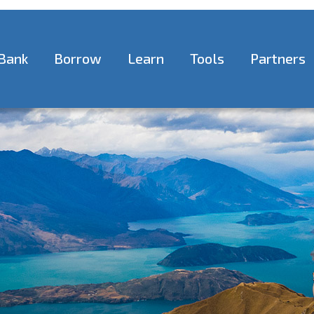
Bank
Borrow
Learn
Tools
Partners