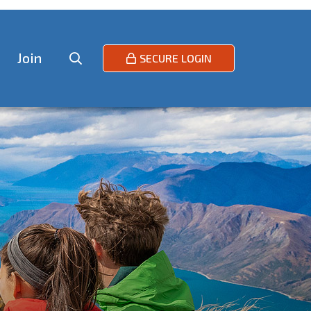
Join
SECURE LOGIN