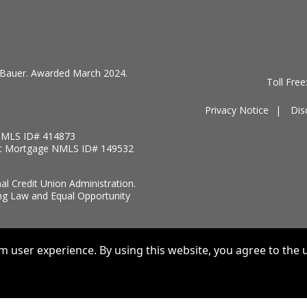
by Bauer. Awarded March 2024.
Toll Fre
Privacy Notice
Dis
MLS ID# 414873
t Mortgage NMLS ID# 149532
nal Credit Union Administration.
ng Law and Equal Opportunity
 user experience. By using this website, you agree to the u