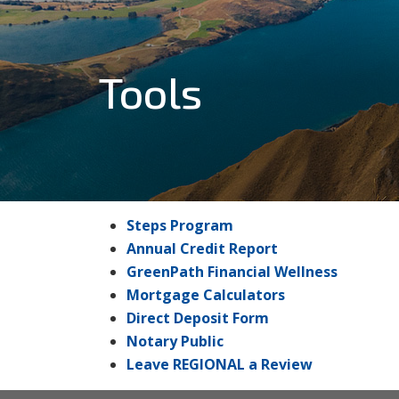
Tools
Steps Program
Annual Credit Report
GreenPath Financial Wellness
Mortgage Calculators
Direct Deposit Form
Notary Public
Leave REGIONAL a Review