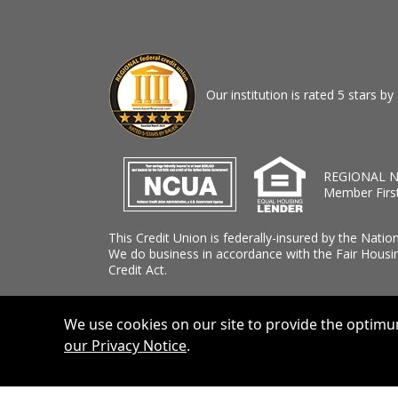
Our institution is rated 5 stars 
REGIONAL N
Member Firs
This Credit Union is federally-insured by the Natio
We do business in accordance with the Fair Housi
Credit Act.
We use cookies on our site to provide the optimum
our Privacy Notice
.