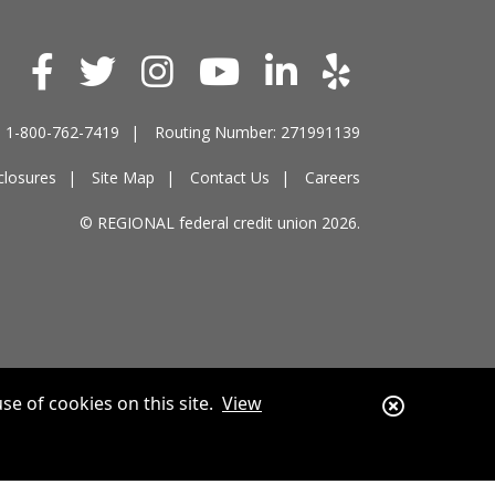
e: 1-800-762-7419
Routing Number: 271991139
closures
Site Map
Contact Us
Careers
© REGIONAL federal credit union 2026.
Close
se of cookies on this site.
View
Alert