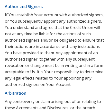
Authorized Signers
If You establish Your Account with authorized signers,
or You subsequently appoint any authorized signers,
You understand and agree that the Credit Union will
not at any time be liable for the actions of such
authorized signers and/or be obligated to ensure that
their actions are in accordance with any instructions
You have provided to them. Any appointment of an
authorized signer, together with any subsequent
revocation or change must be in writing and in a form
acceptable to Us. It is Your responsibility to determine
any legal effects related to Your appointing any
authorized signers on Your Account.
Arbitration
Any controversy or claim arising out of or relating to
these Agreements and Disclosures, or the breach