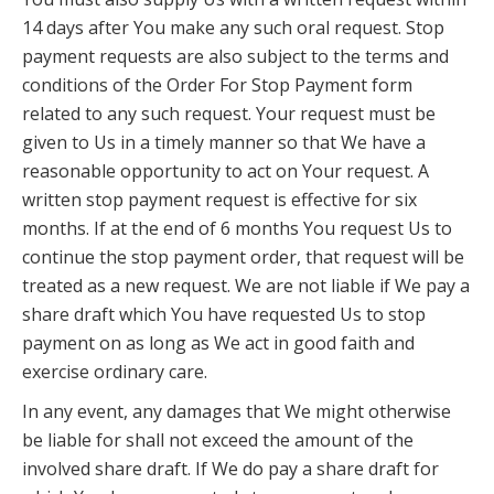
14 days after You make any such oral request. Stop
payment requests are also subject to the terms and
conditions of the Order For Stop Payment form
related to any such request. Your request must be
given to Us in a timely manner so that We have a
reasonable opportunity to act on Your request. A
written stop payment request is effective for six
months. If at the end of 6 months You request Us to
continue the stop payment order, that request will be
treated as a new request. We are not liable if We pay a
share draft which You have requested Us to stop
payment on as long as We act in good faith and
exercise ordinary care.
In any event, any damages that We might otherwise
be liable for shall not exceed the amount of the
involved share draft. If We do pay a share draft for