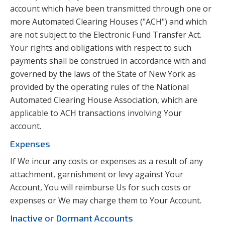
account which have been transmitted through one or
more Automated Clearing Houses ("ACH") and which
are not subject to the Electronic Fund Transfer Act.
Your rights and obligations with respect to such
payments shall be construed in accordance with and
governed by the laws of the State of New York as
provided by the operating rules of the National
Automated Clearing House Association, which are
applicable to ACH transactions involving Your
account.
Expenses
If We incur any costs or expenses as a result of any
attachment, garnishment or levy against Your
Account, You will reimburse Us for such costs or
expenses or We may charge them to Your Account.
Inactive or Dormant Accounts