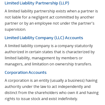
Limited Liability Partnership (LLP)
A limited liability partnership exists when a partner is
not liable for a negligent act committed by another
partner or by an employee not under the partner's
supervision.
Limited Liability Company (LLC) Accounts
A limited liability company is a company statutorily
authorized in certain states that is characterized by
limited liability, management by members or
managers, and limitation on ownership transfers.
Corporation Accounts
A corporation is an entity (usually a business) having
authority under the law to act independently and
distinct from the shareholders who own it and having
rights to issue stock and exist indefinitely.