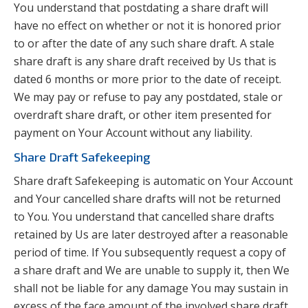
You understand that postdating a share draft will
have no effect on whether or not it is honored prior
to or after the date of any such share draft. A stale
share draft is any share draft received by Us that is
dated 6 months or more prior to the date of receipt.
We may pay or refuse to pay any postdated, stale or
overdraft share draft, or other item presented for
payment on Your Account without any liability.
Share Draft Safekeeping
Share draft Safekeeping is automatic on Your Account
and Your cancelled share drafts will not be returned
to You. You understand that cancelled share drafts
retained by Us are later destroyed after a reasonable
period of time. If You subsequently request a copy of
a share draft and We are unable to supply it, then We
shall not be liable for any damage You may sustain in
excess of the face amount of the involved share draft.