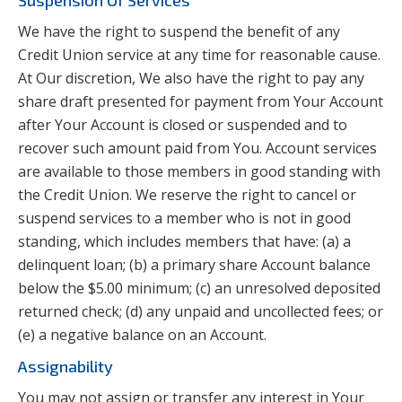
Suspension Of Services
We have the right to suspend the benefit of any
Credit Union service at any time for reasonable cause.
At Our discretion, We also have the right to pay any
share draft presented for payment from Your Account
after Your Account is closed or suspended and to
recover such amount paid from You. Account services
are available to those members in good standing with
the Credit Union. We reserve the right to cancel or
suspend services to a member who is not in good
standing, which includes members that have: (a) a
delinquent loan; (b) a primary share Account balance
below the $5.00 minimum; (c) an unresolved deposited
returned check; (d) any unpaid and uncollected fees; or
(e) a negative balance on an Account.
Assignability
You may not assign or transfer any interest in Your