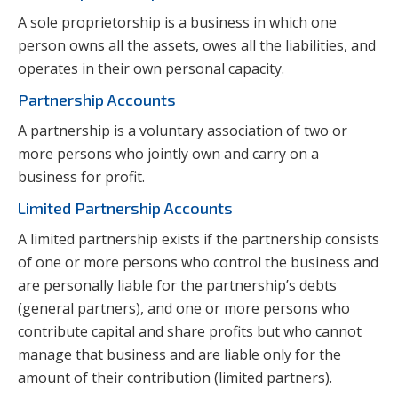
A sole proprietorship is a business in which one
person owns all the assets, owes all the liabilities, and
operates in their own personal capacity.
Partnership Accounts
A partnership is a voluntary association of two or
more persons who jointly own and carry on a
business for profit.
Limited Partnership Accounts
A limited partnership exists if the partnership consists
of one or more persons who control the business and
are personally liable for the partnership’s debts
(general partners), and one or more persons who
contribute capital and share profits but who cannot
manage that business and are liable only for the
amount of their contribution (limited partners).