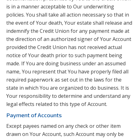
is in a manner acceptable to Our underwriting
policies. You shall take all action necessary so that in
the event of Your death, Your estate shall release and
indemnify the Credit Union for any payment made at
the direction of an authorized signer of Your Account
provided the Credit Union has not received actual
notice of Your death prior to such payment being
made. If You are doing business under an assumed
name, You represent that You have properly filed all
required paperwork as set out in the laws for the
state in which You are organized to do business. It is
Your responsibility to determine and understand any
legal effects related to this type of Account.
Payment of Accounts
Except payees named on any check or other item
drawn on Your Account, such Account may only be