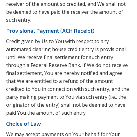
receiver of the amount so credited, and We shall not
be deemed to have paid the receiver the amount of
such entry.
Provisional Payment (ACH Receipt)
Credit given by Us to You with respect to any
automated clearing house credit entry is provisional
until We receive final settlement for such entry
through a Federal Reserve Bank. If We do not receive
final settlement, You are hereby notified and agree
that We are entitled to a refund of the amount
credited to You in connection with such entry, and the
party making payment to You via such entry (i.e., the
originator of the entry) shall not be deemed to have
paid You the amount of such entry.
Choice of Law
We may accept payments on Your behalf for Your