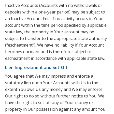
Inactive Accounts (Accounts with no withdrawals or
deposits within a one-year period) may be subject to
an Inactive Account Fee. If no activity occurs in Your
account within the time period specified by applicable
state law, the property in Your account may be
subject to transfer to the appropriate state authority
("escheatment"). We have no liability if Your Account
becomes dormant and is therefore subject to
escheatment in accordance with applicable state law.
Lien Impressment and Set-Off
You agree that We may impress and enforce a
statutory lien upon Your Accounts with Us to the
extent You owe Us any money and We may enforce
Our right to do so without further notice to You. We
have the right to set-off any of Your money or
property in Our possession against any amount You