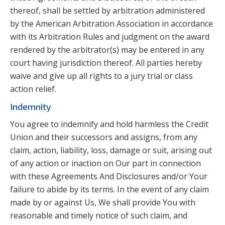
thereof, shall be settled by arbitration administered
by the American Arbitration Association in accordance
with its Arbitration Rules and judgment on the award
rendered by the arbitrator(s) may be entered in any
court having jurisdiction thereof. All parties hereby
waive and give up all rights to a jury trial or class
action relief.
Indemnity
You agree to indemnify and hold harmless the Credit
Union and their successors and assigns, from any
claim, action, liability, loss, damage or suit, arising out
of any action or inaction on Our part in connection
with these Agreements And Disclosures and/or Your
failure to abide by its terms. In the event of any claim
made by or against Us, We shall provide You with
reasonable and timely notice of such claim, and