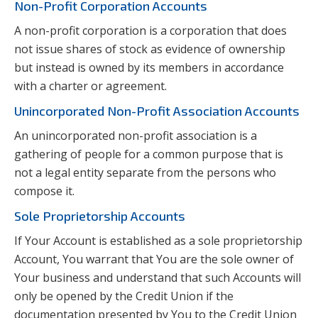
Non-Profit Corporation Accounts
A non-profit corporation is a corporation that does
not issue shares of stock as evidence of ownership
but instead is owned by its members in accordance
with a charter or agreement.
Unincorporated Non-Profit Association Accounts
An unincorporated non-profit association is a
gathering of people for a common purpose that is
not a legal entity separate from the persons who
compose it.
Sole Proprietorship Accounts
If Your Account is established as a sole proprietorship
Account, You warrant that You are the sole owner of
Your business and understand that such Accounts will
only be opened by the Credit Union if the
documentation presented by You to the Credit Union