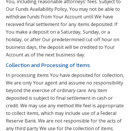
You, including reasonable attorneys' fees. Subject to
Our Funds Availability Policy, You may not be able to
withdraw funds from Your Account until We have
received final settlement for any items deposited. If
You make a deposit on a Saturday, Sunday, or a
holiday, or after Our predetermined cut-off hour on
business days, the deposit will be credited to Your
Account as of the next business day.
Collection and Processing of Items
In processing items You have deposited for collection,
We are only Your agent and assume no responsibility
beyond the exercise of ordinary care. Any item
deposited is subject to final settlement in cash or
credit. We may use any method We feel is appropriate
to collect items, which may include use of a Federal
Reserve Bank. We are not responsible for the acts of
any third party We use for the collection of items