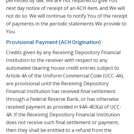
permitted by law, We are not required to give You
next day notice of receipt of an ACH item, and We will
not do so. We will continue to notify You of the receipt
of payments in the periodic statements We provide to
You.
Provisional Payment (ACH Origination)
Credits given by any Receiving Depository Financial
Institution to the receiver with respect to any
automated clearing house credit entries subject to
Article 4A of the Uniform Commercial Code (UCC-4A),
are provisional until the Receiving Depository
Financial Institution has received final settlement
through a Federal Reserve Bank, or has otherwise
received payment as provided in §4A-403(a) of UCC-
4A. If the Receiving Depository Financial Institution
does not receive such final settlement or payment,
then they shall be entitled to a refund from the