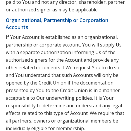
paid to You and not any director, shareholder, partner
or authorized signer as may be applicable.
Organizational, Partnership or Corporation
Accounts
If Your Account is established as an organizational,
partnership or corporate account, You will supply Us
with a separate authorization informing Us of the
authorized signers for the Account and provide any
other related documents if We request You to do so
and You understand that such Accounts will only be
opened by the Credit Union if the documentation
presented by You to the Credit Union is in a manner
acceptable to Our underwriting policies. It is Your
responsibility to determine and understand any legal
effects related to this type of Account. We require that
all partners, owners or organizational members be
individually eligible for membership.