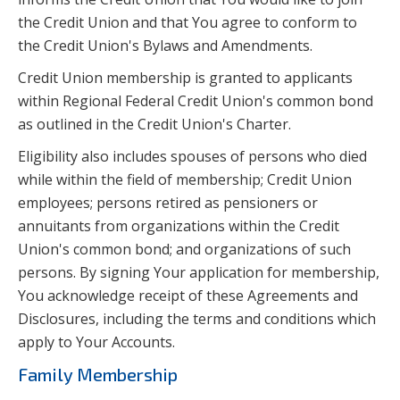
the Credit Union and that You agree to conform to
the Credit Union's Bylaws and Amendments.
Credit Union membership is granted to applicants
within Regional Federal Credit Union's common bond
as outlined in the Credit Union's Charter.
Eligibility also includes spouses of persons who died
while within the field of membership; Credit Union
employees; persons retired as pensioners or
annuitants from organizations within the Credit
Union's common bond; and organizations of such
persons. By signing Your application for membership,
You acknowledge receipt of these Agreements and
Disclosures, including the terms and conditions which
apply to Your Accounts.
Family Membership