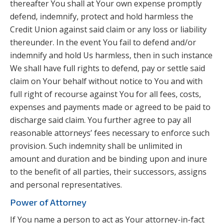
thereafter You shall at Your own expense promptly
defend, indemnify, protect and hold harmless the
Credit Union against said claim or any loss or liability
thereunder. In the event You fail to defend and/or
indemnify and hold Us harmless, then in such instance
We shall have full rights to defend, pay or settle said
claim on Your behalf without notice to You and with
full right of recourse against You for all fees, costs,
expenses and payments made or agreed to be paid to
discharge said claim. You further agree to pay all
reasonable attorneys’ fees necessary to enforce such
provision. Such indemnity shall be unlimited in
amount and duration and be binding upon and inure
to the benefit of all parties, their successors, assigns
and personal representatives.
Power of Attorney
If You name a person to act as Your attorney-in-fact