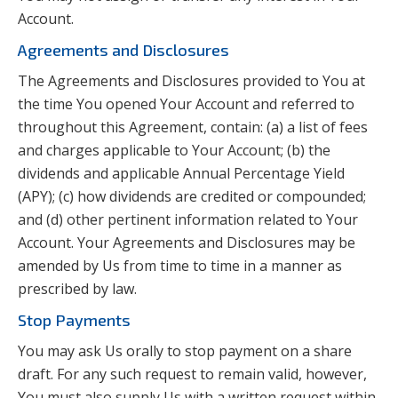
Account.
Agreements and Disclosures
The Agreements and Disclosures provided to You at
the time You opened Your Account and referred to
throughout this Agreement, contain: (a) a list of fees
and charges applicable to Your Account; (b) the
dividends and applicable Annual Percentage Yield
(APY); (c) how dividends are credited or compounded;
and (d) other pertinent information related to Your
Account. Your Agreements and Disclosures may be
amended by Us from time to time in a manner as
prescribed by law.
Stop Payments
You may ask Us orally to stop payment on a share
draft. For any such request to remain valid, however,
You must also supply Us with a written request within