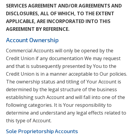
SERVICES AGREEMENT AND/OR AGREEMENTS AND
DISCLOSURES, ALL OF WHICH, TO THE EXTENT
APPLICABLE, ARE INCORPORATED INTO THIS
AGREEMENT BY REFERENCE.
Account Ownership
Commercial Accounts will only be opened by the
Credit Union if any documentation We may request
and that is subsequently presented by You to the
Credit Union is in a manner acceptable to Our policies.
The ownership status and titling of Your Account is
determined by the legal structure of the business
establishing such Account and will fall into one of the
following categories. It is Your responsibility to
determine and understand any legal effects related to
this type of Account.
Sole Proprietorship Accounts