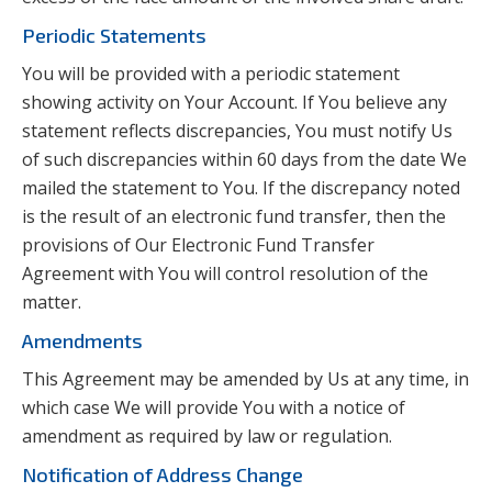
Periodic Statements
You will be provided with a periodic statement
showing activity on Your Account. If You believe any
statement reflects discrepancies, You must notify Us
of such discrepancies within 60 days from the date We
mailed the statement to You. If the discrepancy noted
is the result of an electronic fund transfer, then the
provisions of Our Electronic Fund Transfer
Agreement with You will control resolution of the
matter.
Amendments
This Agreement may be amended by Us at any time, in
which case We will provide You with a notice of
amendment as required by law or regulation.
Notification of Address Change