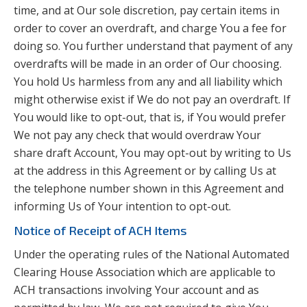
time, and at Our sole discretion, pay certain items in
order to cover an overdraft, and charge You a fee for
doing so. You further understand that payment of any
overdrafts will be made in an order of Our choosing.
You hold Us harmless from any and all liability which
might otherwise exist if We do not pay an overdraft. If
You would like to opt-out, that is, if You would prefer
We not pay any check that would overdraw Your
share draft Account, You may opt-out by writing to Us
at the address in this Agreement or by calling Us at
the telephone number shown in this Agreement and
informing Us of Your intention to opt-out.
Notice of Receipt of ACH Items
Under the operating rules of the National Automated
Clearing House Association which are applicable to
ACH transactions involving Your account and as