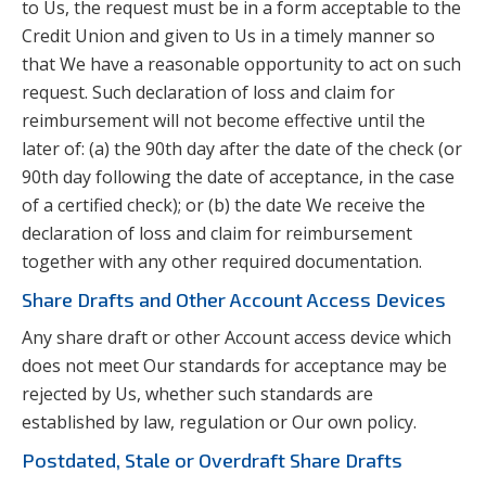
to Us, the request must be in a form acceptable to the
Credit Union and given to Us in a timely manner so
that We have a reasonable opportunity to act on such
request. Such declaration of loss and claim for
reimbursement will not become effective until the
later of: (a) the 90th day after the date of the check (or
90th day following the date of acceptance, in the case
of a certified check); or (b) the date We receive the
declaration of loss and claim for reimbursement
together with any other required documentation.
Share Drafts and Other Account Access Devices
Any share draft or other Account access device which
does not meet Our standards for acceptance may be
rejected by Us, whether such standards are
established by law, regulation or Our own policy.
Postdated, Stale or Overdraft Share Drafts