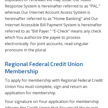
Response System is hereinafter referred to as "PAL,"
whereas Our Internet Account Access System is
hereinafter referred to as "Home Banking" and Our
Internet Accessible Bill Payment System is hereinafter
referred to as "Bill Payer." "E-Check" means any check
which You authorize the payee to process
electronically. For joint accounts, read singular
pronouns in the plural.
Regional Federal Credit Union
Membership
To apply for membership with Regional Federal Credit
Union You must complete, sign and return an
application for membership.
Your signature on Your application for membership
informs the Credit Union that You would like to join