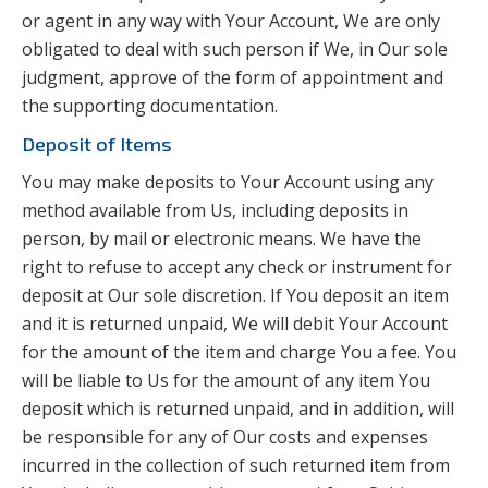
or agent in any way with Your Account, We are only
obligated to deal with such person if We, in Our sole
judgment, approve of the form of appointment and
the supporting documentation.
Deposit of Items
You may make deposits to Your Account using any
method available from Us, including deposits in
person, by mail or electronic means. We have the
right to refuse to accept any check or instrument for
deposit at Our sole discretion. If You deposit an item
and it is returned unpaid, We will debit Your Account
for the amount of the item and charge You a fee. You
will be liable to Us for the amount of any item You
deposit which is returned unpaid, and in addition, will
be responsible for any of Our costs and expenses
incurred in the collection of such returned item from