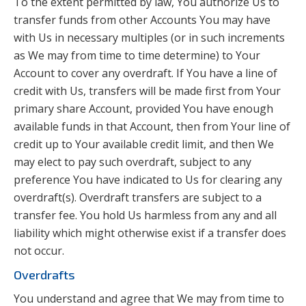
To the extent permitted by law, You authorize Us to
transfer funds from other Accounts You may have
with Us in necessary multiples (or in such increments
as We may from time to time determine) to Your
Account to cover any overdraft. If You have a line of
credit with Us, transfers will be made first from Your
primary share Account, provided You have enough
available funds in that Account, then from Your line of
credit up to Your available credit limit, and then We
may elect to pay such overdraft, subject to any
preference You have indicated to Us for clearing any
overdraft(s). Overdraft transfers are subject to a
transfer fee. You hold Us harmless from any and all
liability which might otherwise exist if a transfer does
not occur.
Overdrafts
You understand and agree that We may from time to