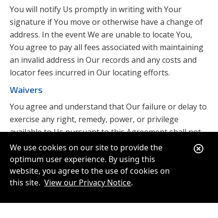
You will notify Us promptly in writing with Your
signature if You move or otherwise have a change of
address. In the event We are unable to locate You,
You agree to pay all fees associated with maintaining
an invalid address in Our records and any costs and
locator fees incurred in Our locating efforts.
Waivers
You agree and understand that Our failure or delay to
exercise any right, remedy, power, or privilege
available to Us pursuant to this Agreement shall not
affect or disallow Our future exercise of that right,
Clo
We use cookies on our site to provide the
remedy, power or privilege.
optimum user experience. By using this
Ale
website, you agree to the use of cookies on
Electronic Communications
this site.
View our Privacy Notice
.
By applying for membership in the Credit Union, You
authorize Us to send You, from time to time, and to
the extent permitted by applicable law, electronic