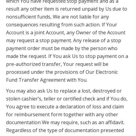
which You have requested stop payment and as a
result any other item is returned unpaid by Us due to
nonsufficient funds, We are not liable for any
consequences resulting from such action. If Your
Account is a joint Account, any Owner of the Account
may request a stop payment. Any release of a stop
payment order must be made by the person who
made the request. If You ask Us to stop payment on a
pre-authorized transfer, Your request will be
processed under the provisions of Our Electronic
Fund Transfer Agreement with You.
You may also ask Us to replace a lost, destroyed or
stolen cashier’s, teller or certified check and if You do,
You agree to execute a declaration of loss and claim
for reimbursement form together with any other
documentation We may require, such as an affidavit.
Regardless of the type of documentation presented