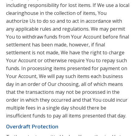
including responsibility for lost items. If We use a local
clearinghouse in the collection of items, You
authorize Us to do so and to act in accordance with
any applicable rules and regulations. We may permit
You to withdraw funds from Your Account before final
settlement has been made, however, if final
settlement is not made, We have the right to charge
Your Account or otherwise require You to repay such
funds. In processing items presented for payment on
Your Account, We will pay such items each business
day in an order of Our choosing, all of which means
that the transactions may not be processed in the
order in which they occurred and that You could incur
multiple fees in a single day should there be
insufficient funds to pay all items presented that day.
Overdraft Protection