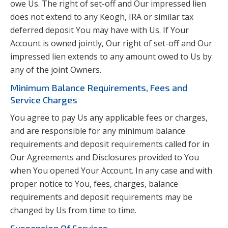
owe Us. The right of set-off and Our impressed lien
does not extend to any Keogh, IRA or similar tax
deferred deposit You may have with Us. If Your
Account is owned jointly, Our right of set-off and Our
impressed lien extends to any amount owed to Us by
any of the joint Owners.
Minimum Balance Requirements, Fees and
Service Charges
You agree to pay Us any applicable fees or charges,
and are responsible for any minimum balance
requirements and deposit requirements called for in
Our Agreements and Disclosures provided to You
when You opened Your Account. In any case and with
proper notice to You, fees, charges, balance
requirements and deposit requirements may be
changed by Us from time to time.