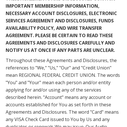
IMPORTANT MEMBERSHIP INFORMATION,
NECESSARY ACCOUNT DISCLOSURES, ELECTRONIC
SERVICES AGREEMENT AND DISCLOSURES, FUNDS
AVAILABILITY POLICY, AND WIRE TRANSFER
AGREEMENT. PLEASE BE CERTAIN TO READ THESE
AGREEMENTS AND DISCLOSURES CAREFULLY AND
NOTIFY US AT ONCE IF ANY PARTS ARE UNCLEAR.
Throughout these Agreements and Disclosures, the
references to "We," "Us," "Our" and "Credit Union"
mean REGIONAL FEDERAL CREDIT UNION. The words
"You" and "Your" mean each person and/or entity
applying for and/or using any of the services
described herein. "Account" means any account or
accounts established for You as set forth in these
Agreements and Disclosures. The word "Card" means
any VISA Check Card issued to You by Us and any
duplicates or renewals We may issue. Our Audio