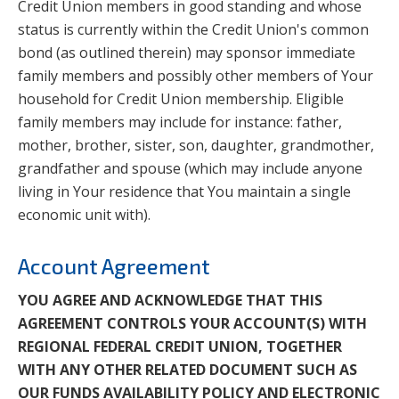
Credit Union members in good standing and whose
status is currently within the Credit Union's common
bond (as outlined therein) may sponsor immediate
family members and possibly other members of Your
household for Credit Union membership. Eligible
family members may include for instance: father,
mother, brother, sister, son, daughter, grandmother,
grandfather and spouse (which may include anyone
living in Your residence that You maintain a single
economic unit with).
Account Agreement
YOU AGREE AND ACKNOWLEDGE THAT THIS
AGREEMENT CONTROLS YOUR ACCOUNT(S) WITH
REGIONAL FEDERAL CREDIT UNION, TOGETHER
WITH ANY OTHER RELATED DOCUMENT SUCH AS
OUR FUNDS AVAILABILITY POLICY AND ELECTRONIC