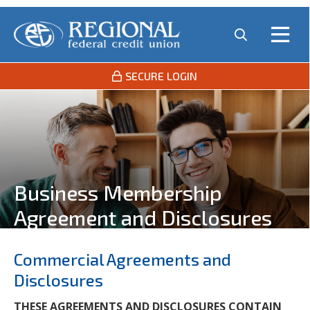
SECURE LOGIN
Business Membership
Agreement and Disclosures
Commercial Agreements and
Disclosures
THESE AGREEMENTS AND DISCLOSURES CONTAIN